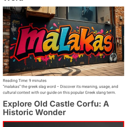
Reading Time:
9
minutes
“malakas” the greek slag word – Discover its meaning, usage, and
cultural context with our guide on this popular Greek slang term.
Explore Old Castle Corfu: A
Historic Wonder