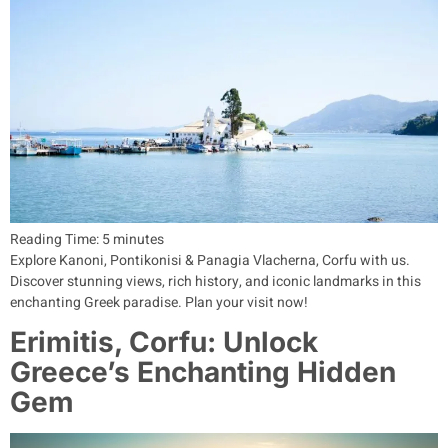
Reading Time:
5
minutes
Explore Kanoni, Pontikonisi & Panagia Vlacherna, Corfu with us.
Discover stunning views, rich history, and iconic landmarks in this
enchanting Greek paradise. Plan your visit now!
Erimitis, Corfu: Unlock
Greece’s Enchanting Hidden
Gem