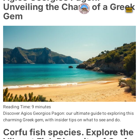
Unveiling the Charm of a Greek
Gem
Reading Time:
9
minutes
Discover Agios Georgios Pagon: our ultimate guide to exploring this
charming Greek gem, with insider tips on what to see and do.
Corfu fish species. Explore the