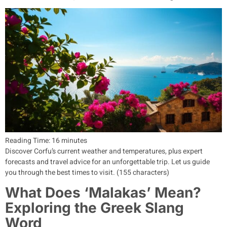
Reading Time:
16
minutes
Discover Corfu’s current weather and temperatures, plus expert
forecasts and travel advice for an unforgettable trip. Let us guide
you through the best times to visit. (155 characters)
What Does ‘Malakas’ Mean?
Exploring the Greek Slang
Word