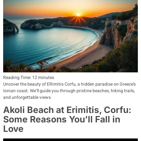
Reading Time:
12
minutes
Uncover the beauty of ERimitis Corfu, a hidden paradise on Greece’s
Ionian coast. We’ll guide you through pristine beaches, hiking trails,
and unforgettable views.
Akoli Beach at Erimitis, Corfu:
Some Reasons You’ll Fall in
Love