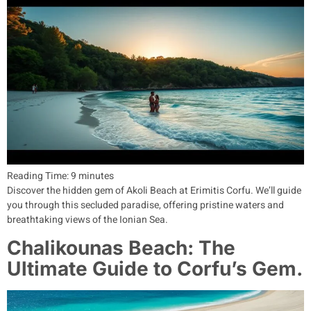
Reading Time:
9
minutes
Discover the hidden gem of Akoli Beach at Erimitis Corfu. We’ll guide
you through this secluded paradise, offering pristine waters and
breathtaking views of the Ionian Sea.
Chalikounas Beach: The
Ultimate Guide to Corfu’s Gem.