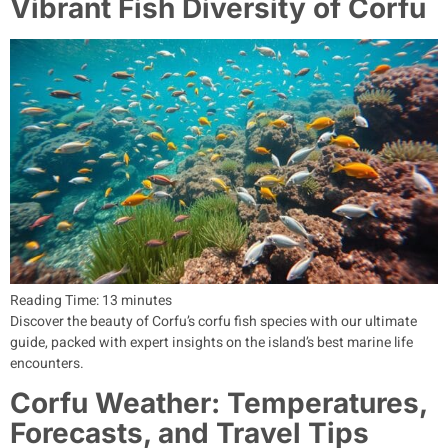
Vibrant Fish Diversity of Corfu
Reading Time:
13
minutes
Discover the beauty of Corfu’s corfu fish species with our ultimate
guide, packed with expert insights on the island’s best marine life
encounters.
Corfu Weather: Temperatures,
Forecasts, and Travel Tips