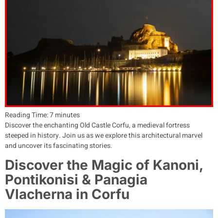
Reading Time:
7
minutes
Discover the enchanting Old Castle Corfu, a medieval fortress
steeped in history. Join us as we explore this architectural marvel
and uncover its fascinating stories.
Discover the Magic of Kanoni,
Pontikonisi & Panagia
Vlacherna in Corfu