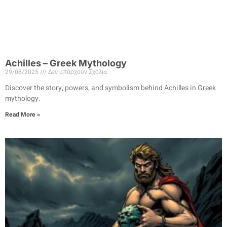
Achilles – Greek Mythology
29/08/2025
Δεν υπάρχουν Σχόλια
Discover the story, powers, and symbolism behind Achilles in Greek
mythology.
Read More »