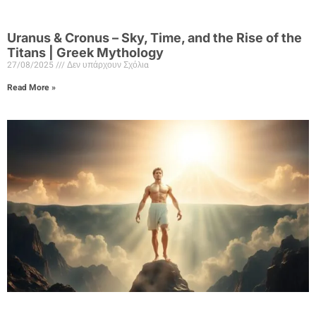
Uranus & Cronus – Sky, Time, and the Rise of the
Titans | Greek Mythology
27/08/2025
Δεν υπάρχουν Σχόλια
Read More »