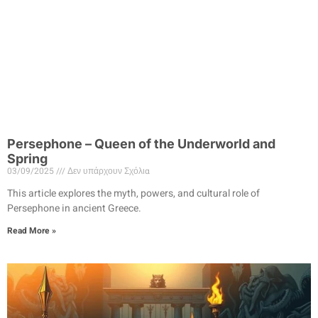
Persephone – Queen of the Underworld and
Spring
03/09/2025
Δεν υπάρχουν Σχόλια
This article explores the myth, powers, and cultural role of
Persephone in ancient Greece.
Read More »