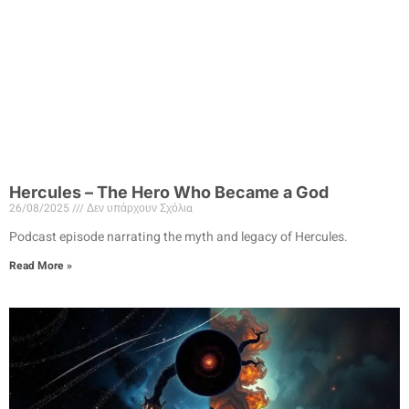
Hercules – The Hero Who Became a God
26/08/2025
Δεν υπάρχουν Σχόλια
Podcast episode narrating the myth and legacy of Hercules.
Read More »