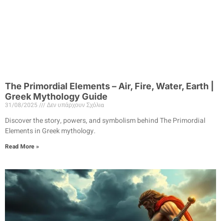
The Primordial Elements – Air, Fire, Water, Earth |
Greek Mythology Guide
31/08/2025
Δεν υπάρχουν Σχόλια
Discover the story, powers, and symbolism behind The Primordial
Elements in Greek mythology.
Read More »