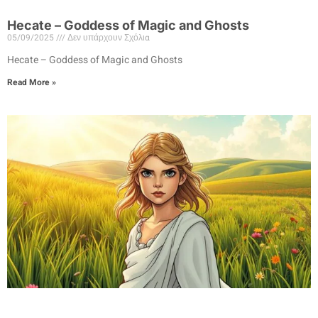
Hecate – Goddess of Magic and Ghosts
05/09/2025
Δεν υπάρχουν Σχόλια
Hecate – Goddess of Magic and Ghosts
Read More »