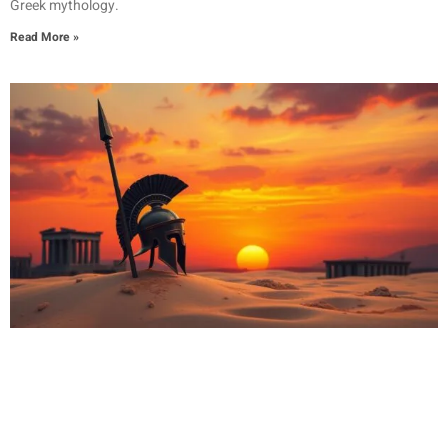
Greek mythology.
Read More »