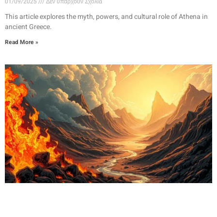
01/09/2025
Δεν υπάρχουν Σχόλια
This article explores the myth, powers, and cultural role of Athena in
ancient Greece.
Read More »