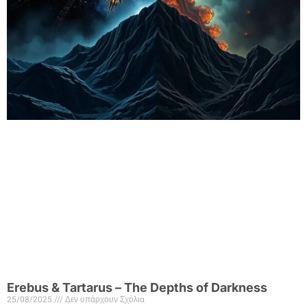
Erebus & Tartarus – The Depths of Darkness
25/08/2025
Δεν υπάρχουν Σχόλια