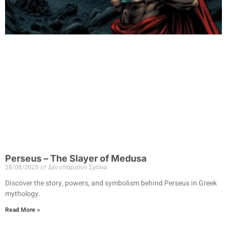
Perseus – The Slayer of Medusa
28/08/2025
Δεν υπάρχουν Σχόλια
Discover the story, powers, and symbolism behind Perseus in Greek
mythology.
Read More »