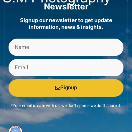
Newsletter
Signup our newsletter to get update
information, news & insights.
Signup
*Your email is safe with us, we don't spam - we don't share it.