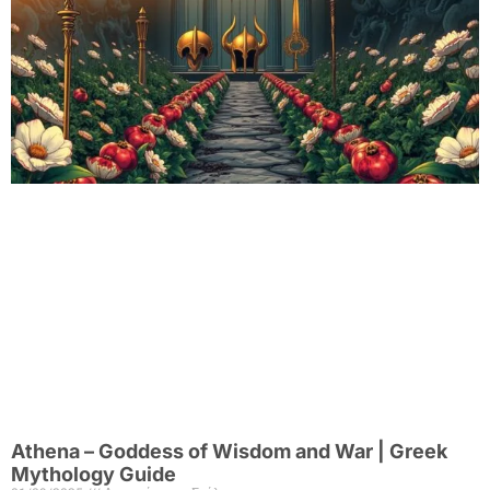
Athena – Goddess of Wisdom and War | Greek
Mythology Guide