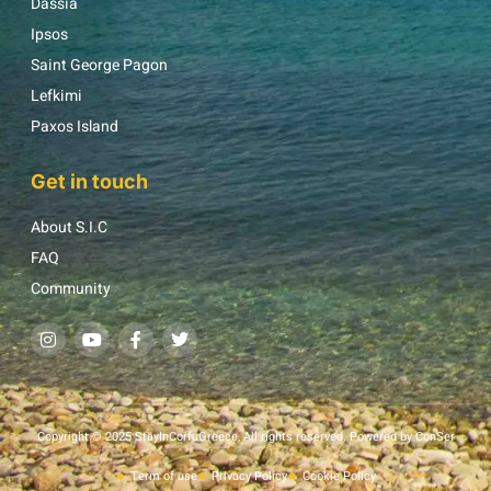
Dassia
Ipsos
Saint George Pagon
Lefkimi
Paxos Island
Get in touch
About S.I.C
FAQ
Community
Copyright © 2025 StayInCorfuGreece, All rights reserved. Powered by ConSer
Term of use
Privacy Policy
Cookie Policy