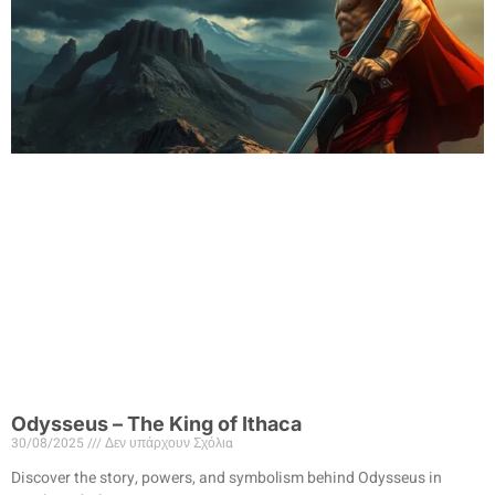
Odysseus – The King of Ithaca
30/08/2025
Δεν υπάρχουν Σχόλια
Discover the story, powers, and symbolism behind Odysseus in