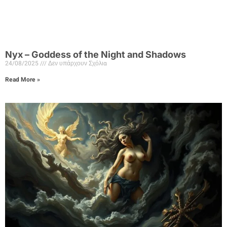
Nyx – Goddess of the Night and Shadows
24/08/2025
Δεν υπάρχουν Σχόλια
Read More »