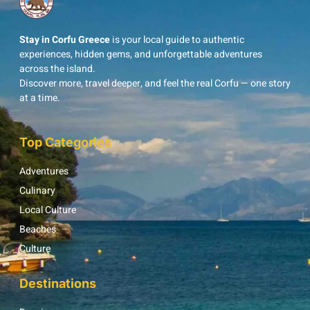
Stay in Corfu Greece
is your local guide to authentic
experiences, hidden gems, and unforgettable adventures
across the island.
Discover more, travel deeper, and feel the real Corfu — one story
at a time.
Top Categories
Adventures
Culinary
Local Culture
Beaches
Culture
Destinations