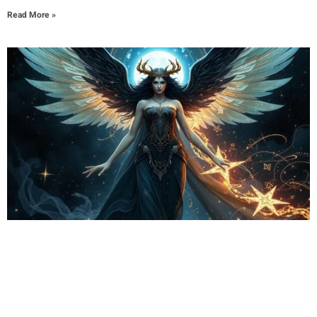
Read More »