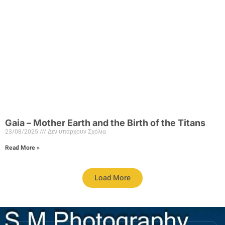
Gaia – Mother Earth and the Birth of the Titans
23/08/2025
Δεν υπάρχουν Σχόλια
Read More »
Load More