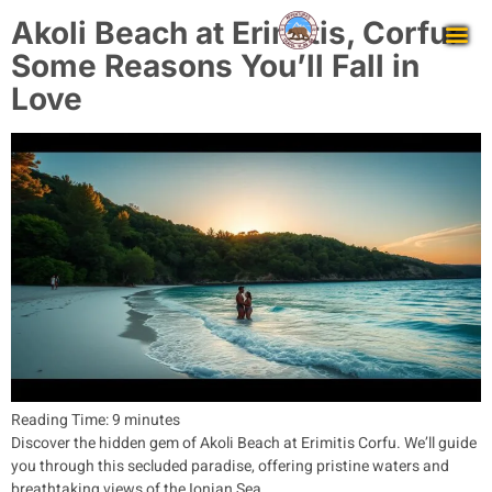
Akoli Beach at Erimitis, Corfu:
Some Reasons You’ll Fall in
Love
Reading Time:
9
minutes
Discover the hidden gem of Akoli Beach at Erimitis Corfu. We’ll guide
you through this secluded paradise, offering pristine waters and
breathtaking views of the Ionian Sea.