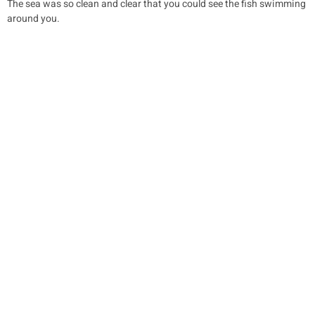
The sea was so clean and clear that you could see the fish swimming
around you.