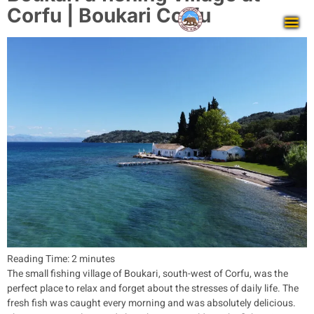
Corfu | Boukari Corfu
Reading Time:
2
minutes
The small fishing village of Boukari, south-west of Corfu, was the
perfect place to relax and forget about the stresses of daily life. The
fresh fish was caught every morning and was absolutely delicious.