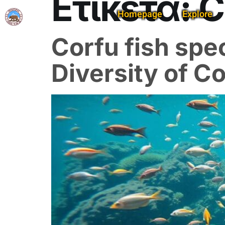
Ετικέτα:
C
Homepage
Explore
Corfu fish spec
Diversity of C