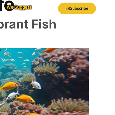
fe
We Suggest
Subscribe
brant Fish