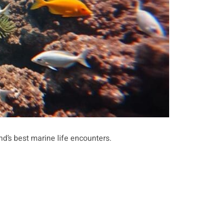
nd’s best marine life encounters.