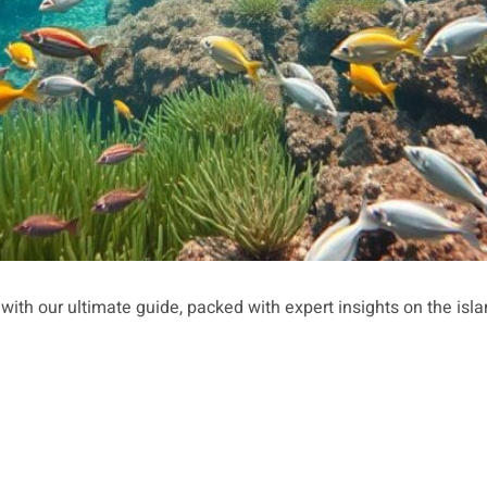
 with our ultimate guide, packed with expert insights on the isla