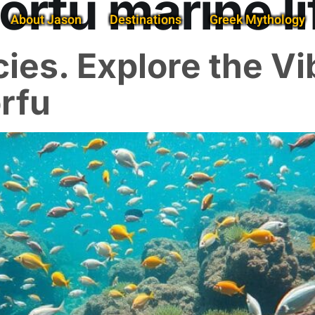
orfu marine li
About Jason
Destinations
Greek Mythology
ies. Explore the Vi
orfu