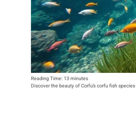
Reading Time:
13
minutes
Discover the beauty of Corfu’s corfu fish species