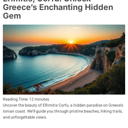
Greece’s Enchanting Hidden
Gem
Reading Time:
12
minutes
Uncover the beauty of ERimitis Corfu, a hidden paradise on Greece’s
Ionian coast. We’ll guide you through pristine beaches, hiking trails,
and unforgettable views.