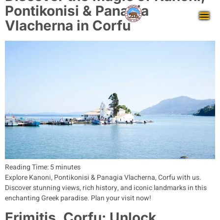
Pontikonisi & Panagia
Vlacherna in Corfu
Reading Time:
5
minutes
Explore Kanoni, Pontikonisi & Panagia Vlacherna, Corfu with us.
Discover stunning views, rich history, and iconic landmarks in this
enchanting Greek paradise. Plan your visit now!
Erimitis, Corfu: Unlock