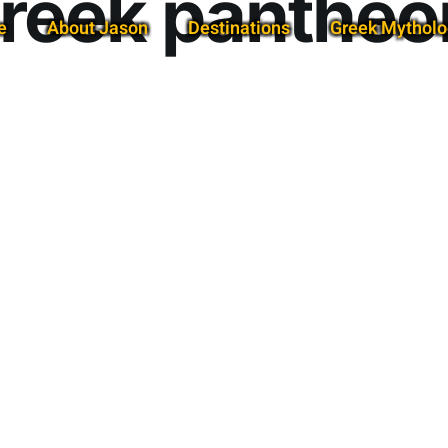
reek pantheo
e
About Jason
Destinations
Greek Mytholo