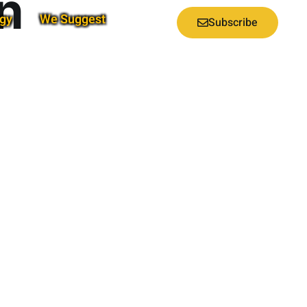
n
gy
We Suggest
Subscribe