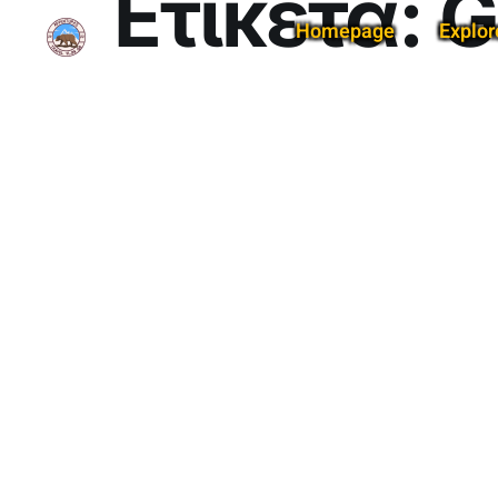
Ετικέτα:
G
Homepage
Explor