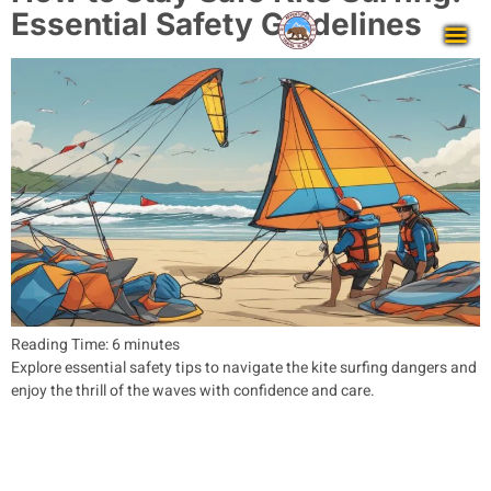
Essential Safety Guidelines
Reading Time:
6
minutes
Explore essential safety tips to navigate the kite surfing dangers and
enjoy the thrill of the waves with confidence and care.