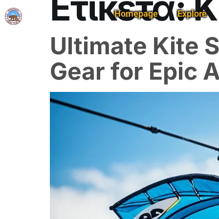
Ετικέτα:
K
Homepage
Explore
Ultimate Kite
Gear for Epic 