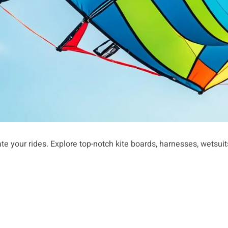
te your rides. Explore top-notch kite boards, harnesses, wetsui