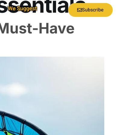
ssentials
We Suggest
Subscribe
 Must-Have