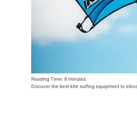
Reading Time:
8
minutes
Discover the best kite surfing equipment to eleva