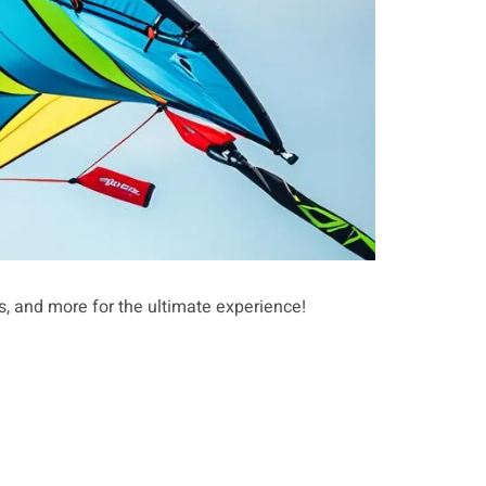
ts, and more for the ultimate experience!