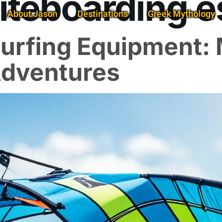
iteboarding e
About Jason
Destinations
Greek Mythology
 Surfing Equipment:
Adventures