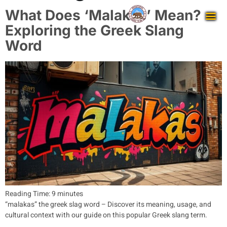
What Does ‘Malakas’ Mean?
Exploring the Greek Slang
Word
Reading Time:
9
minutes
“malakas” the greek slag word – Discover its meaning, usage, and
cultural context with our guide on this popular Greek slang term.