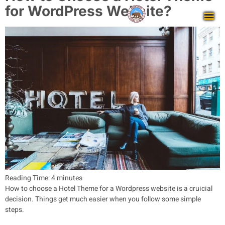
for WordPress Website?
Reading Time:
4
minutes
How to choose a Hotel Theme for a Wordpress website is a cruicial
decision. Things get much easier when you follow some simple
steps.