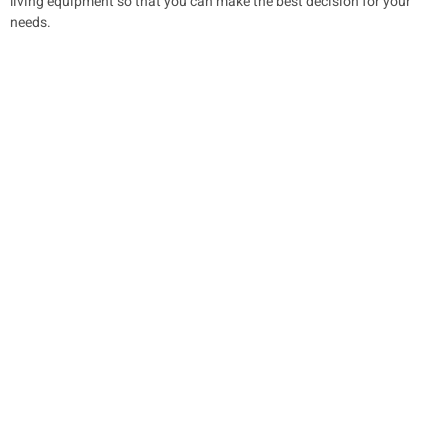
living equipment so that you can make the best decision for your
needs.