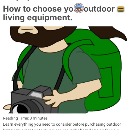
How to choose your outdoor
living equipment.
Reading Time:
3
minutes
Learn everything you need to consider before purchasing outdoor