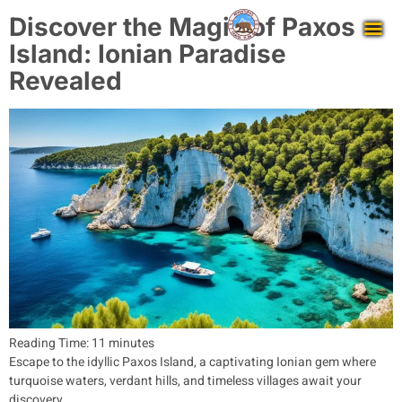
Discover the Magic of Paxos
Island: Ionian Paradise
Revealed
Reading Time:
11
minutes
Escape to the idyllic Paxos Island, a captivating Ionian gem where
turquoise waters, verdant hills, and timeless villages await your
discovery.