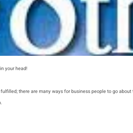
 in your head!
fulfilled; there are many ways for business people to go about t
.