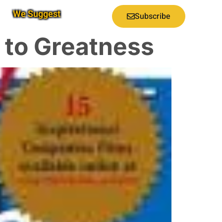
We Suggest
Subscribe
s to Greatness