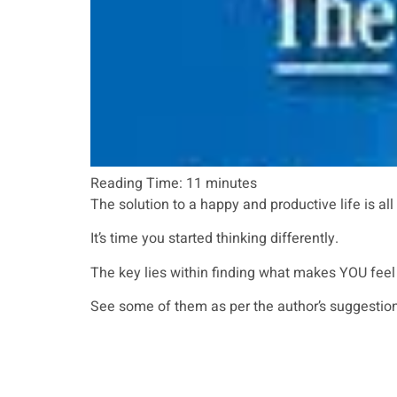
Reading Time:
11
minutes
The solution to a happy and productive life is all
It’s time you started thinking differently.
The key lies within finding what makes YOU feel 
See some of them as per the author’s suggestion