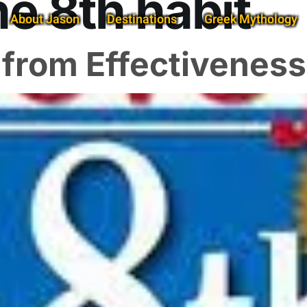
he 8th habit
About Jason
Destinations
Greek Mythology
: from Effectivenes