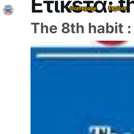
Ετικέτα:
t
Homepage
Explore
The 8th habit 