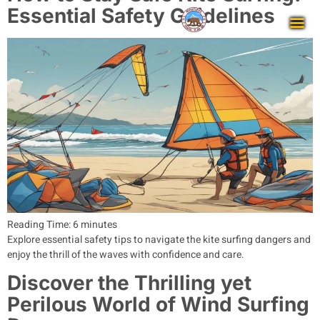
Essential Safety Guidelines
Reading Time:
6
minutes
Explore essential safety tips to navigate the kite surfing dangers and
enjoy the thrill of the waves with confidence and care.
Discover the Thrilling yet
Perilous World of Wind Surfing