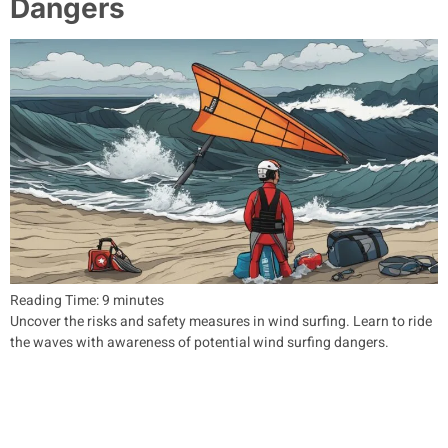
Dangers
Reading Time:
9
minutes
Uncover the risks and safety measures in wind surfing. Learn to ride
the waves with awareness of potential wind surfing dangers.