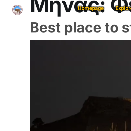
Μήνας:
Φ
Homepage
Explor
Best place to s