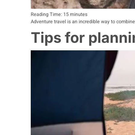
Reading Time:
15
minutes
Adventure travel is an incredible way to combine
Tips for plann