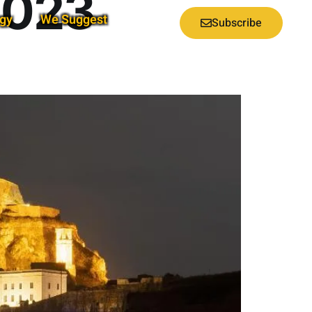
2023
gy
We Suggest
Subscribe