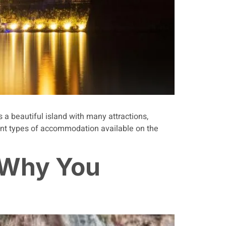
s a beautiful island with many attractions,
rent types of accommodation available on the
 Why You