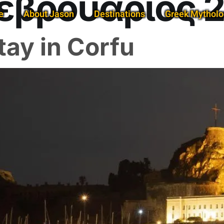
εβρουάριος 
e
About Jason
Destinations
Greek Mytholo
tay in Corfu