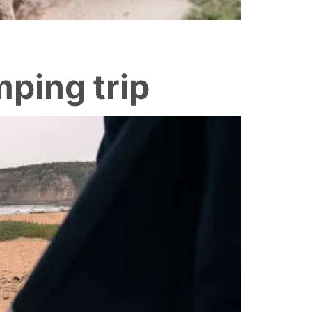
mping trip