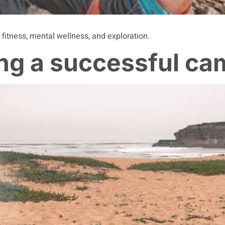
 fitness, mental wellness, and exploration.
ing a successful ca