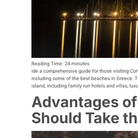
Reading Time:
24
minutes
ide a comprehensive guide for those visiting Corf
including some of the best beaches in Greece. T
island, including family run hotels and villas, lu
Advantages of
Should Take t