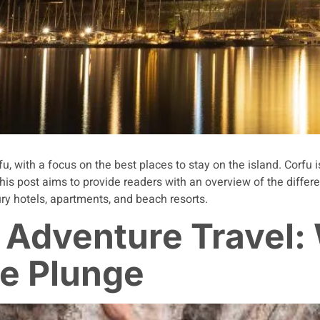
u, with a focus on the best places to stay on the island. Corfu i
his post aims to provide readers with an overview of the diffe
xury hotels, apartments, and beach resorts.
 Adventure Travel:
he Plunge