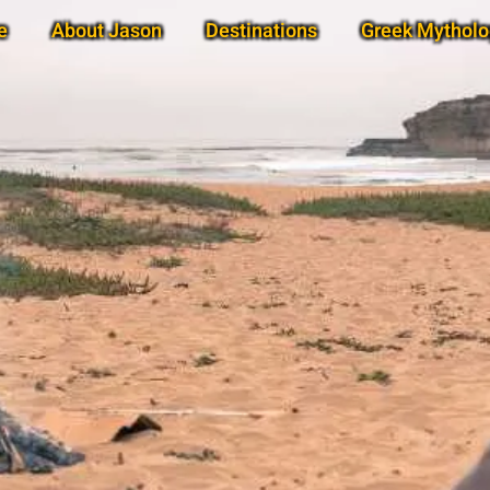
e
About Jason
Destinations
Greek Mytholo