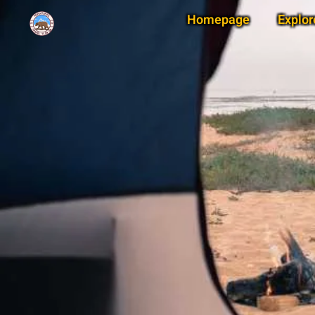
Homepage
Explor