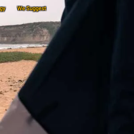
gy
We Suggest
Subscribe