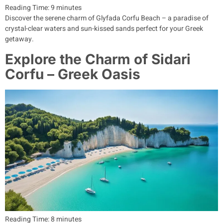
Reading Time:
9
minutes
Discover the serene charm of Glyfada Corfu Beach – a paradise of
crystal-clear waters and sun-kissed sands perfect for your Greek
getaway.
Explore the Charm of Sidari
Corfu – Greek Oasis
Reading Time:
8
minutes