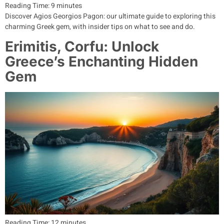
Reading Time:
9
minutes
Discover Agios Georgios Pagon: our ultimate guide to exploring this
charming Greek gem, with insider tips on what to see and do.
Erimitis, Corfu: Unlock
Greece’s Enchanting Hidden
Gem
Reading Time:
12
minutes