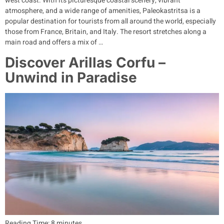
west coast. With its picturesque coastal scenery, vibrant
atmosphere, and a wide range of amenities, Paleokastritsa is a
popular destination for tourists from all around the world, especially
those from France, Britain, and Italy. The resort stretches along a
main road and offers a mix of …
Discover Arillas Corfu –
Unwind in Paradise
Reading Time:
8
minutes