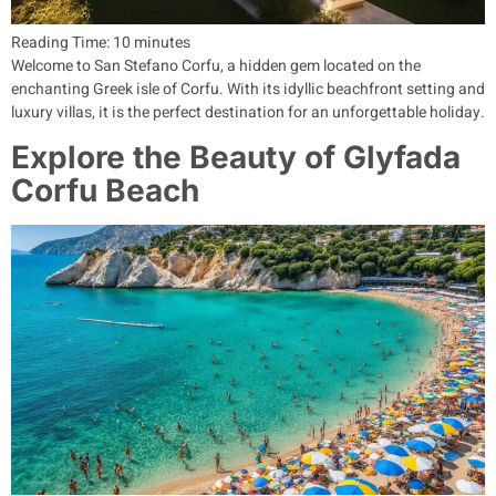
Reading Time:
10
minutes
Welcome to San Stefano Corfu, a hidden gem located on the
enchanting Greek isle of Corfu. With its idyllic beachfront setting and
luxury villas, it is the perfect destination for an unforgettable holiday.
Explore the Beauty of Glyfada
Corfu Beach