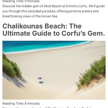
Reading Time:
9
minutes
Discover the hidden gem of Akoli Beach at Erimitis Corfu. We’ll guide
you through this secluded paradise, offering pristine waters and
breathtaking views of the Ionian Sea.
Chalikounas Beach: The
Ultimate Guide to Corfu’s Gem.
Reading Time:
8
minutes