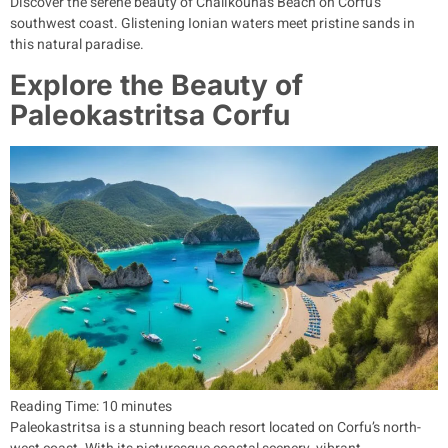
Discover the serene beauty of Chalikounas Beach on Corfu’s
southwest coast. Glistening Ionian waters meet pristine sands in
this natural paradise.
Explore the Beauty of
Paleokastritsa Corfu
Reading Time:
10
minutes
Paleokastritsa is a stunning beach resort located on Corfu’s north-