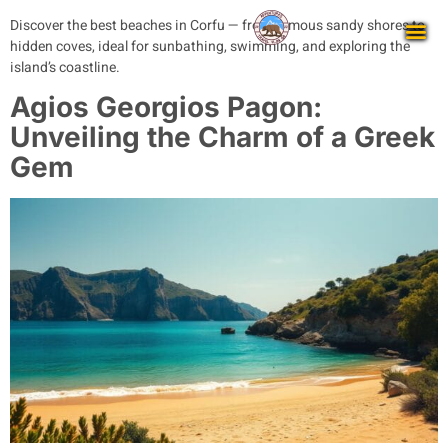
Discover the best beaches in Corfu — from famous sandy shores to
hidden coves, ideal for sunbathing, swimming, and exploring the
island’s coastline.
Agios Georgios Pagon:
Unveiling the Charm of a Greek
Gem