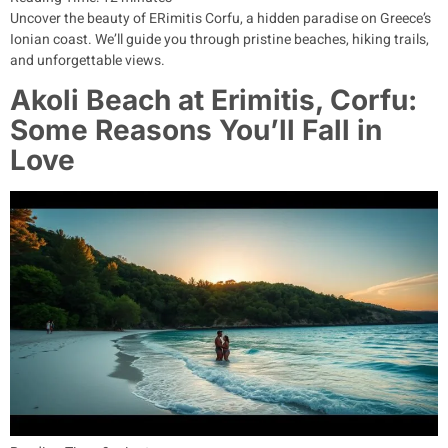
Uncover the beauty of ERimitis Corfu, a hidden paradise on Greece’s
Ionian coast. We’ll guide you through pristine beaches, hiking trails,
and unforgettable views.
Akoli Beach at Erimitis, Corfu:
Some Reasons You’ll Fall in
Love