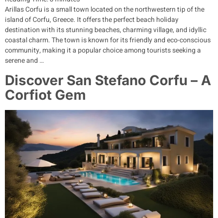
Arillas Corfu is a small town located on the northwestern tip of the
island of Corfu, Greece. It offers the perfect beach holiday
destination with its stunning beaches, charming village, and idyllic
coastal charm. The town is known for its friendly and eco-conscious
community, making it a popular choice among tourists seeking a
serene and …
Discover San Stefano Corfu – A
Corfiot Gem