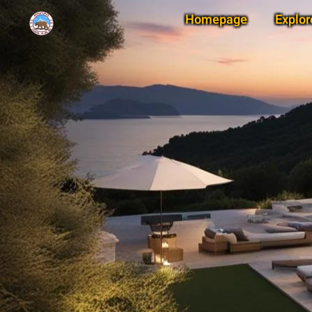
Homepage
Explor