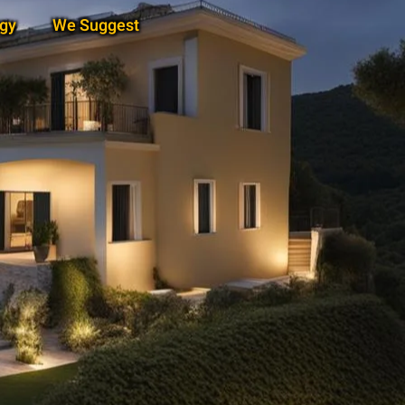
gy
We Suggest
Subscribe