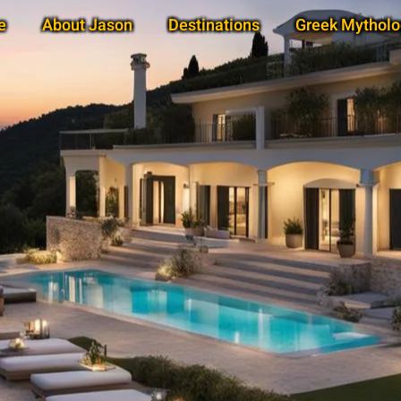
e
About Jason
Destinations
Greek Mytholo