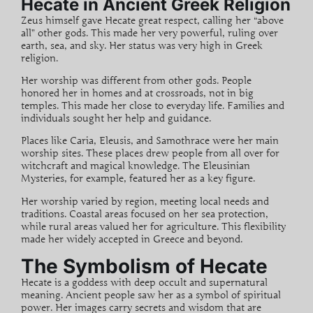
Hecate in Ancient Greek Religion
Zeus himself gave Hecate great respect, calling her “above
all” other gods. This made her very powerful, ruling over
earth, sea, and sky. Her status was very high in Greek
religion.
Her worship was different from other gods. People
honored her in homes and at crossroads, not in big
temples. This made her close to everyday life. Families and
individuals sought her help and guidance.
Places like Caria, Eleusis, and Samothrace were her main
worship sites. These places drew people from all over for
witchcraft
and magical knowledge. The Eleusinian
Mysteries, for example, featured her as a key figure.
Her worship varied by region, meeting local needs and
traditions. Coastal areas focused on her sea protection,
while rural areas valued her for agriculture. This flexibility
made her widely accepted in Greece and beyond.
The Symbolism of Hecate
Hecate is a goddess with deep
occult
and
supernatural
meaning. Ancient people saw her as a symbol of spiritual
power. Her images carry secrets and wisdom that are