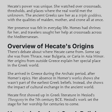
Hecate’s power was unique. She watched over
crossroads
,
thresholds, and places where the real world met the
unknown. The ancient Greeks saw her as a
triple goddess
,
with the qualities of maiden, mother, and crone all at once.
Her presence was felt in everyday life. Homes had shrines
for her, and travelers sought her help at crossroads across
the Mediterranean.
Overview of Hecate's Origins
There’s debate about where Hecate came from. Some say
she was from
Thrace
, near Bulgaria, or Caria in Asia Minor.
Her origins from outside Greece explain her special place
in the Greek world.
She arrived in Greece during the Archaic period, after
Homer’s epics. Her absence in Homer’s works shows she
wasn’t part of the earliest Greek beliefs. Instead, she shows
the impact of cultural exchange in the ancient world.
Hecate first showed up in Greek literature in Hesiod’s
Theogony
in the 7th century BCE. Hesiod’s work set the
stage for her worship for centuries to come.