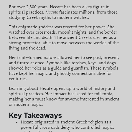
For over
2,500 years
, Hecate has been a key figure in
spiritual practices.
Hecate
fascinates millions, from those
studying Greek myths to modern witches.
This enigmatic goddess was revered for her power. She
watched over
crossroads
, moonlit nights, and the border
between life and death. The ancient Greeks saw her as a
strong protector, able to move between the worlds of the
living and the dead.
Her
triple-formed nature
allowed her to see past, present,
and future at once. Symbols like torches, keys, and dogs
showed her roles as a guide and guardian. These symbols
have kept her magic and ghostly connections alive for
centuries.
Learning about Hecate opens up a world of history and
spiritual practices. Her impact has lasted for millennia,
making her a must-know for anyone interested in ancient
or modern magic.
Key Takeaways
Hecate originated in ancient Greek religion as a
powerful
crossroads
deity
who controlled magic,