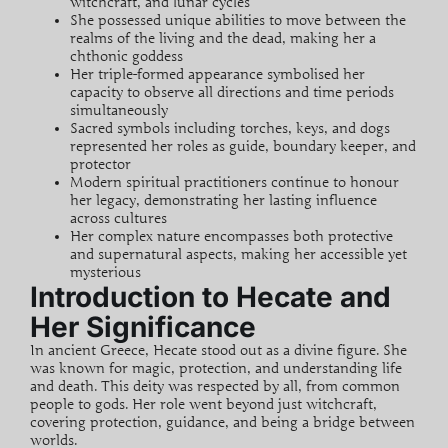
witchcraft
, and lunar cycles
She possessed unique abilities to move between the
realms of the living and the dead, making her a
chthonic goddess
Her triple-formed appearance symbolised her
capacity to observe all directions and time periods
simultaneously
Sacred symbols including torches, keys, and dogs
represented her roles as guide, boundary keeper, and
protector
Modern spiritual practitioners continue to honour
her legacy, demonstrating her lasting influence
across cultures
Her complex nature encompasses both protective
and
supernatural
aspects, making her accessible yet
mysterious
Introduction to Hecate and
Her Significance
In ancient Greece, Hecate stood out as a divine figure. She
was known for magic, protection, and understanding life
and death. This
deity
was respected by all, from common
people to gods. Her role went beyond just
witchcraft
,
covering protection, guidance, and being a bridge between
worlds.