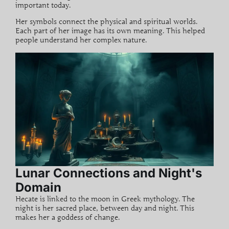
important today.
Her symbols connect the physical and spiritual worlds.
Each part of her image has its own meaning. This helped
people understand her complex nature.
Lunar Connections and Night's
Domain
Hecate is linked to the moon in
Greek mythology
. The
night is her sacred place, between day and night. This
makes her a goddess of change.