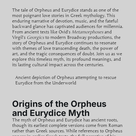
The tale of Orpheus and Eurydice stands as one of the
most poignant love stories in Greek mythology. This
enduring narrative of devotion, music, and the fateful
backward glance has captivated audiences for millennia.
From ancient texts like Ovid’s
Metamorphoses
and
Virgil’s
Georgics
to modern Broadway productions, the
story of Orpheus and Eurydice continues to resonate
with themes of love transcending death, the power of
art, and the tragic consequences of doubt. Join us as we
explore this timeless myth, its profound meanings, and
its lasting cultural impact across the centuries.
Ancient depiction of Orpheus attempting to rescue
Eurydice from the Underworld
Origins of the Orpheus
and Eurydice Myth
The myth of Orpheus and Eurydice has ancient roots,
though its earliest complete versions come from Roman
rather than Greek sources. While references to Orpheus