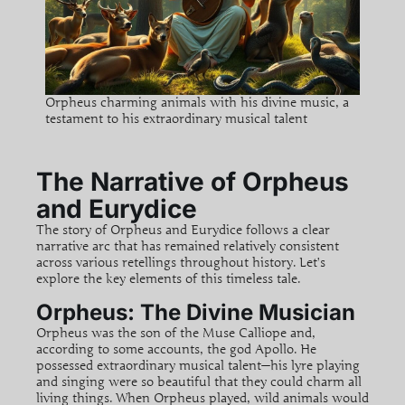
Orpheus charming animals with his divine music, a
testament to his extraordinary musical talent
The Narrative of Orpheus
and Eurydice
The story of Orpheus and Eurydice follows a clear
narrative arc that has remained relatively consistent
across various retellings throughout history. Let’s
explore the key elements of this timeless tale.
Orpheus: The Divine Musician
Orpheus was the son of the Muse Calliope and,
according to some accounts, the god Apollo. He
possessed extraordinary musical talent—his lyre playing
and singing were so beautiful that they could charm all
living things. When Orpheus played, wild animals would