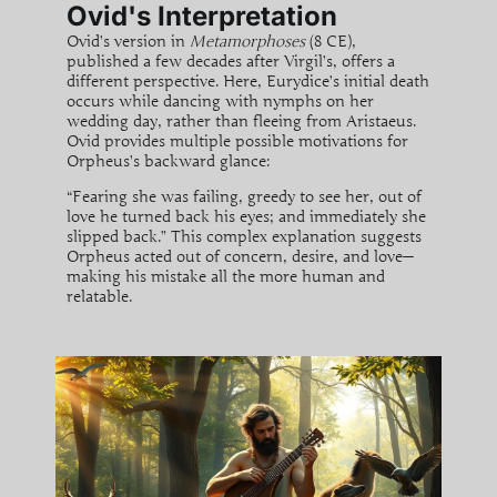
Ovid's Interpretation
Ovid’s version in
Metamorphoses
(8 CE),
published a few decades after Virgil’s, offers a
different perspective. Here, Eurydice’s initial death
occurs while dancing with nymphs on her
wedding day, rather than fleeing from Aristaeus.
Ovid provides multiple possible motivations for
Orpheus’s backward glance:
“Fearing she was failing, greedy to see her, out of
love he turned back his eyes; and immediately she
slipped back.” This complex explanation suggests
Orpheus acted out of concern, desire, and love—
making his mistake all the more human and
relatable.