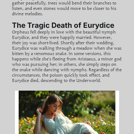
gather peacefully, trees would bend their branches to
listen, and even stones would move to be closer to his
divine melodies.
The Tragic Death of Eurydice
Orpheus fell deeply in love with the beautiful nymph
Eurydice, and they were happily married. However,
their joy was short-lived. Shortly after their wedding,
Eurydice was walking through a meadow when she was
bitten by a venomous snake. In some versions, this
happens while she’s fleeing from Aristaeus, a minor god
who was pursuing her; in others, she simply steps on
the snake while dancing with nymphs. Regardless of the
circumstances, the poison quickly took effect, and
Eurydice died, descending to the Underworld.