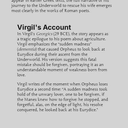
appear in earlier Greek texts, the full narrative of his
journey to the Underworld to rescue his wife emerges
most clearly in the works of Roman poets.
Virgil's Account
In Virgil’s
Georgics
(29 BCE), the story appears as
a tragic epilogue to his poem about agriculture.
Virgil emphasizes the “sudden madness”
(
dementia
) that caused Orpheus to look back at
Eurydice during their ascent from the
Underworld. His version suggests this fatal
mistake should be forgiven, portraying it as an
understandable moment of weakness born from
love.
Virgil writes of the moment when Orpheus loses
Eurydice a second time: “A sudden madness took
hold of the unwary lover, one to be forgiven, if
the Manes knew how to forgive: he stopped, and
forgetful, alas, on the edge of light, his resolve
conquered, he looked back at his Eurydice.”