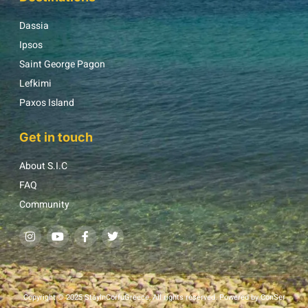
Dassia
Ipsos
Saint George Pagon
Lefkimi
Paxos Island
Get in touch
About S.I.C
FAQ
Community
Copyright © 2025 StayInCorfuGreece, All rights reserved. Powered by ConSer