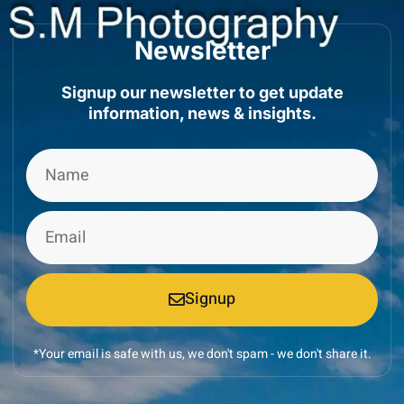
Newsletter
Signup our newsletter to get update
information, news & insights.
Signup
*Your email is safe with us, we don't spam - we don't share it.