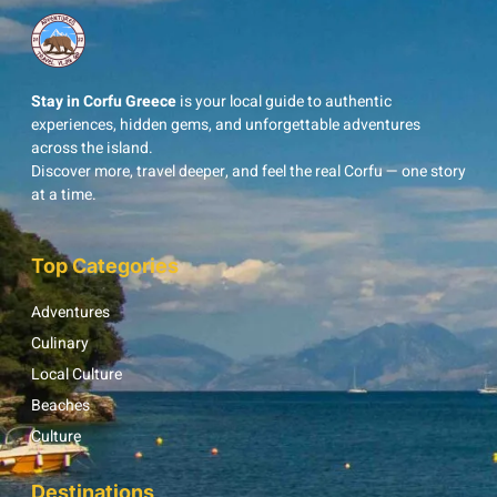
Stay in Corfu Greece
is your local guide to authentic
experiences, hidden gems, and unforgettable adventures
across the island.
Discover more, travel deeper, and feel the real Corfu — one story
at a time.
Top Categories
Adventures
Culinary
Local Culture
Beaches
Culture
Destinations