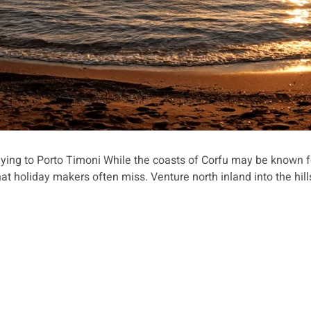
ying to Porto Timoni While the coasts of Corfu may be known fo
hat holiday makers often miss. Venture north inland into the hill