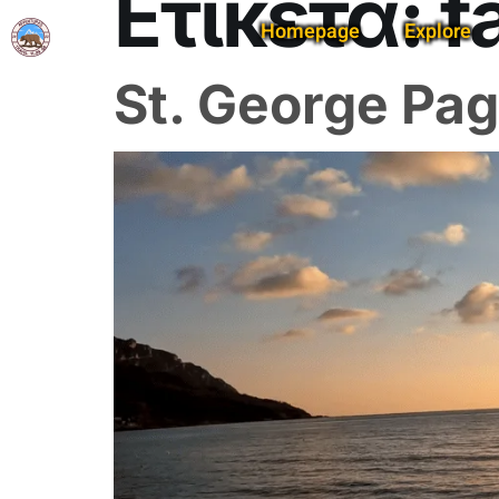
Ετικέτα:
f
Homepage
Explore
St. George Pag