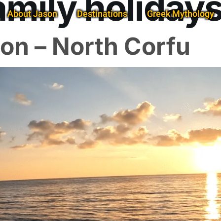
amily holidays
About Jason
Destinations
Greek Mythology
on – North Corfu