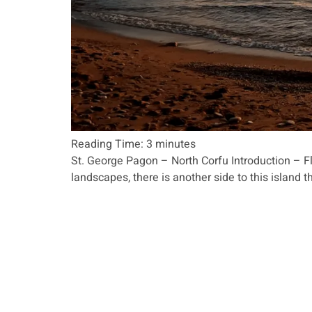
Reading Time:
3
minutes
St. George Pagon – North Corfu Introduction – Fl
landscapes, there is another side to this island t