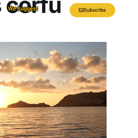
 corfu
We Suggest
Subscribe