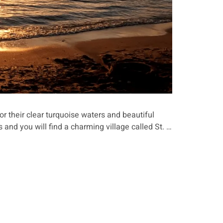
r their clear turquoise waters and beautiful
s and you will find a charming village called St. …