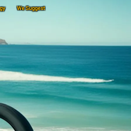
gy
We Suggest
Subscribe