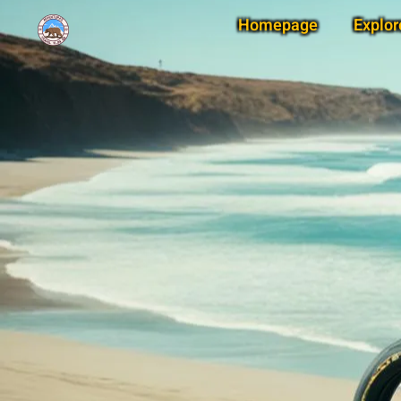
Homepage
Explor