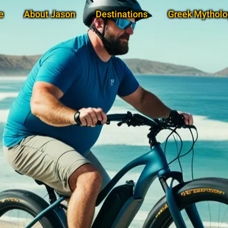
e
About Jason
Destinations
Greek Mytholo