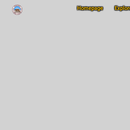
Homepage
Explor