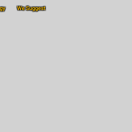
gy
We Suggest
Subscribe