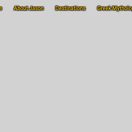
e
About Jason
Destinations
Greek Mytholo