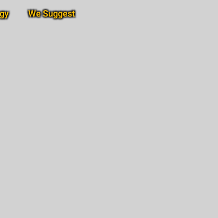
gy
We Suggest
Subscribe