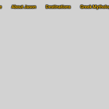
e
About Jason
Destinations
Greek Mytholo