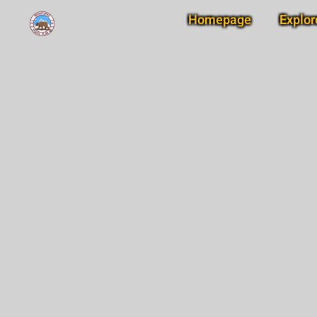
Homepage
Explor