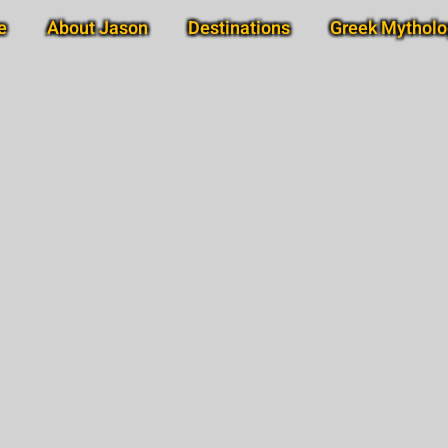
e
About Jason
Destinations
Greek Mytholo