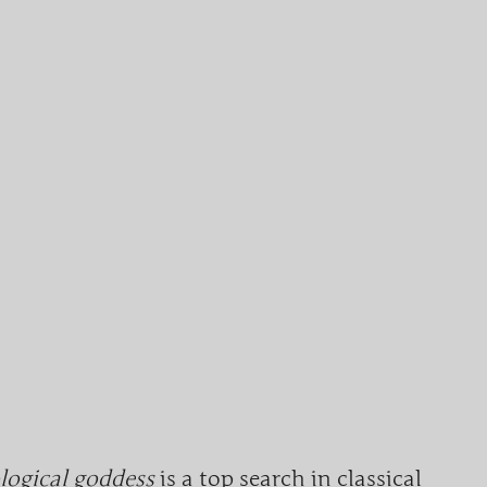
ogical goddess
is a top search in classical