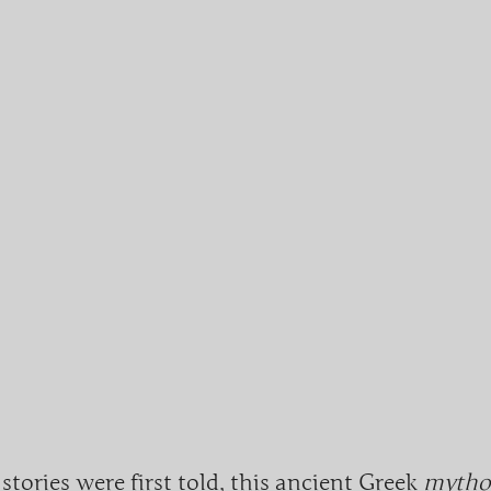
 stories were first told, this ancient Greek
mythol