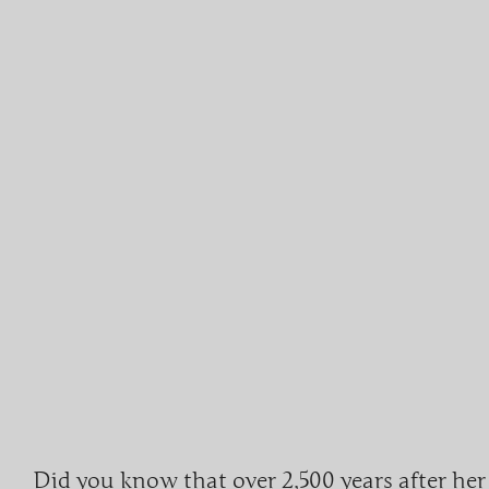
Did you know that over
2,500 years
after her