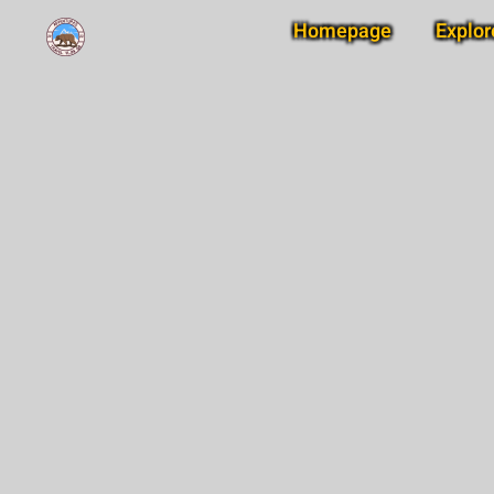
Homepage
Explor