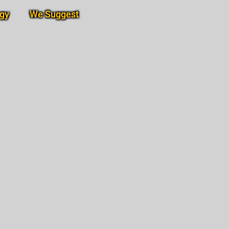
gy
We Suggest
Subscribe