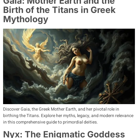
Gaia: Mother Earth and the
Birth of the Titans in Greek
Mythology
Discover Gaia, the Greek Mother Earth, and her pivotal role in
birthing the Titans. Explore her myths, legacy, and modern relevance
in this comprehensive guide to primordial deities.
Nyx: The Enigmatic Goddess