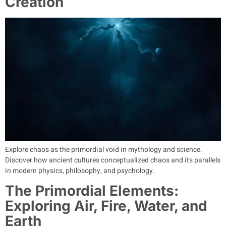
Creation
Explore chaos as the primordial void in mythology and science.
Discover how ancient cultures conceptualized chaos and its parallels
in modern physics, philosophy, and psychology.
The Primordial Elements:
Exploring Air, Fire, Water, and
Earth