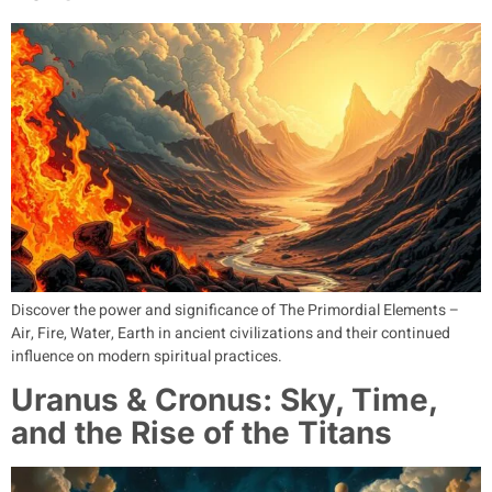
Discover the power and significance of The Primordial Elements –
Air, Fire, Water, Earth in ancient civilizations and their continued
influence on modern spiritual practices.
Uranus & Cronus: Sky, Time,
and the Rise of the Titans