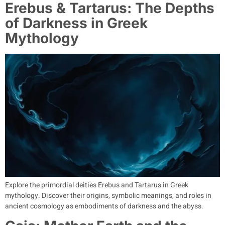
Erebus & Tartarus: The Depths
of Darkness in Greek
Mythology
Explore the primordial deities Erebus and Tartarus in Greek
mythology. Discover their origins, symbolic meanings, and roles in
ancient cosmology as embodiments of darkness and the abyss.