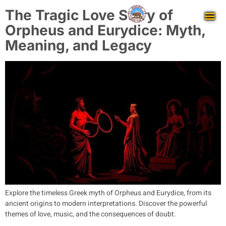
The Tragic Love Story of
Orpheus and Eurydice: Myth,
Meaning, and Legacy
Explore the timeless Greek myth of Orpheus and Eurydice, from its
ancient origins to modern interpretations. Discover the powerful
themes of love, music, and the consequences of doubt.