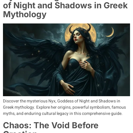
of Night and Shadows in Greek
Mythology
Discover the mysterious Nyx, Goddess of Night and Shadows in
Greek mythology. Explore her origins, powerful symbolism, famous
myths, and enduring cultural legacy in this comprehensive guide.
Chaos: The Void Before