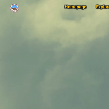
Homepage
Explor