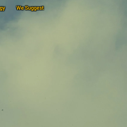
gy
We Suggest
Subscribe