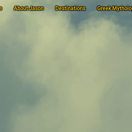
e
About Jason
Destinations
Greek Mytholo